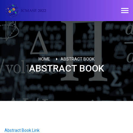
HOME
ABSTRACT BOOK
ABSTRACT BOOK
Abstract Book Link