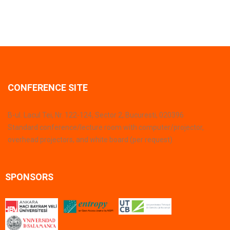
CONFERENCE SITE
B-ul. Lacul Tei, Nr. 122-124, Sector 2, Bucuresti, 020396
Standard conference/lecture room with computer/projector,
overhead projectors, and white board (per request)
SPONSORS